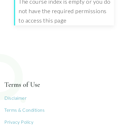
The course index is empty or you do
not have the required permissions
to access this page
Terms of Use
Disclaimer
Terms & Conditions
Privacy Policy