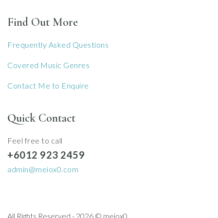
Find Out More
Frequently Asked Questions
Covered Music Genres
Contact Me to Enquire
Quick Contact
Feel free to call
+6012 923 2459
admin@meiox0.com
All Rights Reserved - 2026 © meiox0